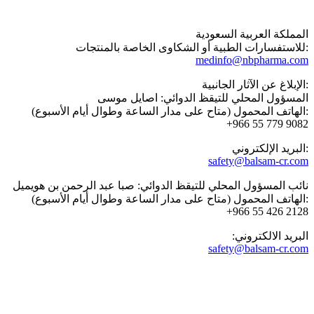
المملكة العربية السعودية
للاستفسارات الطبية أو الشكاوى الخاصة بالمنتجات:
medinfo@nbpharma.com
الإبلاغ عن الآثار الجانبية:
المسؤول المحلي للتيقظ الدوائي: اصايل موسى
الهاتف المحمول (متاح على مدار الساعة وطوال أيام الأسبوع):
‎+966 55 779 9082
البريد الإلكتروني:
safety@balsam-cr.com
نائب المسؤول المحلي للتيقظ الدوائي: صبا عبد الرحمن بن هويميل
الهاتف المحمول (متاح على مدار الساعة وطوال أيام الأسبوع):
‎+966 55 426 2128
:البريد الالكتروني
safety@balsam-cr.com