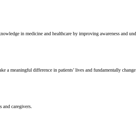
knowledge in medicine and healthcare by improving awareness and unde
ke a meaningful difference in patients’ lives and fundamentally change
ts and caregivers.