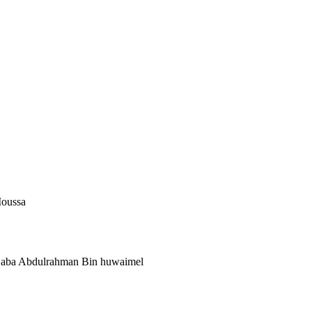
Moussa
 Saba Abdulrahman Bin huwaimel