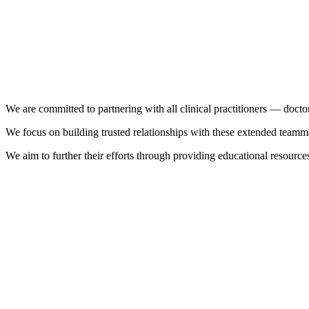
We are committed to partnering with all clinical practitioners — doctor
We focus on building trusted relationships with these extended teammat
We aim to further their efforts through providing educational resources