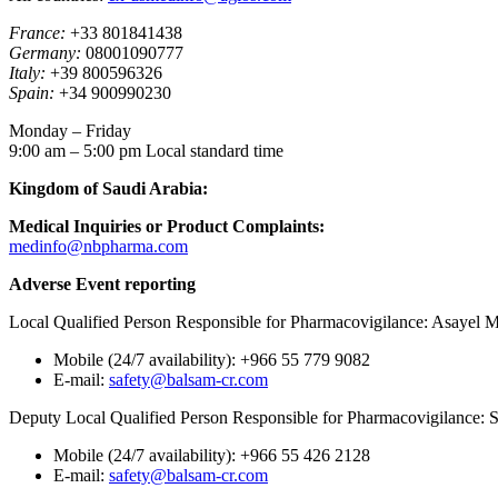
France:
+33 801841438
Germany:
08001090777
Italy:
+39 800596326
Spain:
+34 900990230
Monday – Friday
9:00 am – 5:00 pm Local standard time
Kingdom of Saudi Arabia:
Medical Inquiries or Product Complaints:
medinfo@nbpharma.com
Adverse Event reporting
Local Qualified Person Responsible for Pharmacovigilance: Asayel 
Mobile (24/7 availability): +966 55 779 9082
E-mail:
safety@balsam-cr.com
Deputy Local Qualified Person Responsible for Pharmacovigilance:
Mobile (24/7 availability): +966 55 426 2128
E-mail:
safety@balsam-cr.com