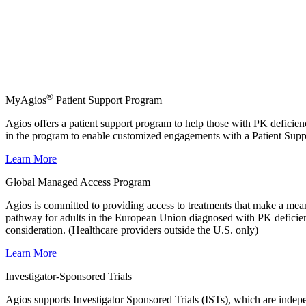
®
MyAgios
Patient Support Program
Agios offers a patient support program to help those with PK deficienc
in the program to enable customized engagements with a Patient Supp
Learn More
Global Managed Access Program
Agios is committed to providing access to treatments that make a me
pathway for adults in the European Union diagnosed with PK deficienc
consideration. (Healthcare providers outside the U.S. only)
Learn More
Investigator-Sponsored Trials
Agios supports Investigator Sponsored Trials (ISTs), which are indepen