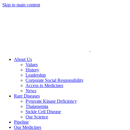
Skip to main content
About Us
Values
History
Leadership
Corporate Social Responsibility
Access to Medicines
News
Rare Diseases
Pyruvate Kinase Deficiency
Thalassemia
Sickle Cell Disease
Our Science
Pipeline
Our Medicines