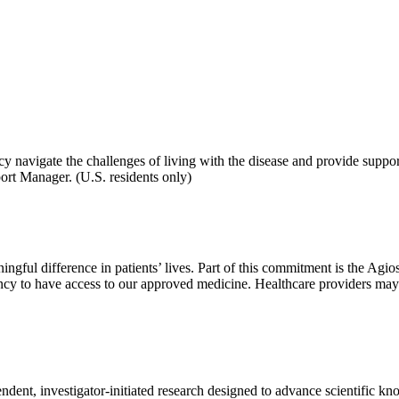
y navigate the challenges of living with the disease and provide support
ort Manager. (U.S. residents only)
aningful difference in patients’ lives. Part of this commitment is the
y to have access to our approved medicine. Healthcare providers may su
dent, investigator-initiated research designed to advance scientific kno