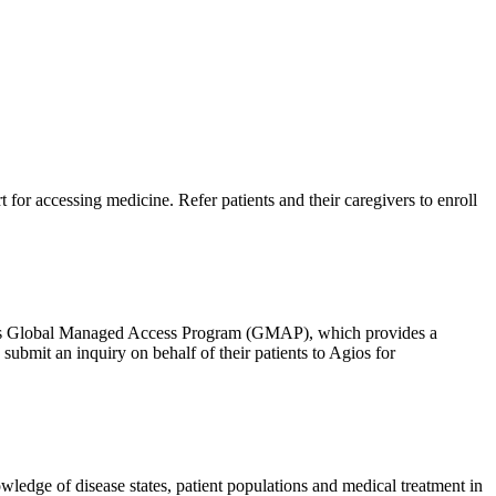
 for accessing medicine. Refer patients and their caregivers to enroll
 Agios Global Managed Access Program (GMAP), which provides a
bmit an inquiry on behalf of their patients to Agios for
wledge of disease states, patient populations and medical treatment in