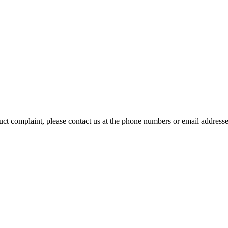
duct complaint, please contact us at the phone numbers or email address