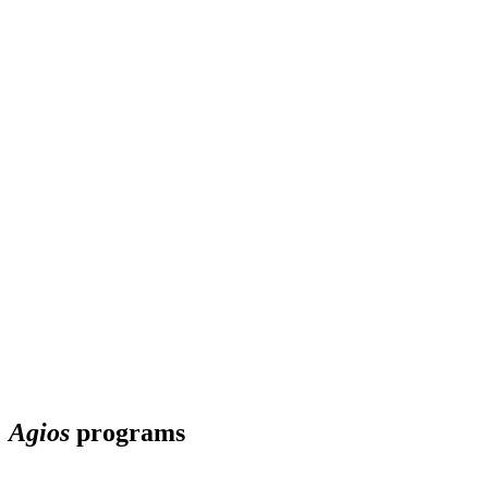
Agios
programs