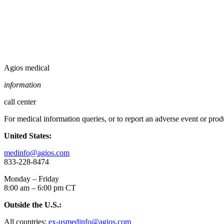
Agios medical
information
call center
For medical information queries, or to report an adverse event or pro
United States:
medinfo@agios.com
833-228-8474
Monday – Friday
8:00 am – 6:00 pm CT
Outside the U.S.:
All countries:
ex-usmedinfo@agios.com