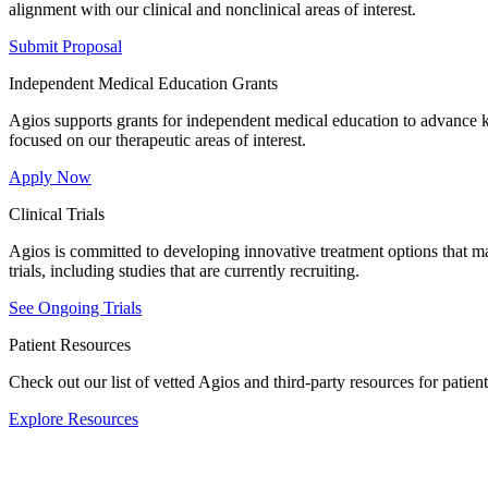
alignment with our clinical and nonclinical areas of interest.
Submit Proposal
Independent Medical Education Grants
Agios supports grants for independent medical education to advance 
focused on our therapeutic areas of interest.
Apply Now
Clinical Trials
Agios is committed to developing innovative treatment options that ma
trials, including studies that are currently recruiting.
See Ongoing Trials
Patient Resources
Check out our list of vetted Agios and third-party resources for patien
Explore Resources