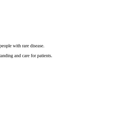
people with rare disease.
anding and care for patients.