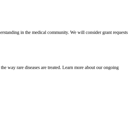
rstanding in the medical community. We will consider grant requests
 the way rare diseases are treated. Learn more about our ongoing