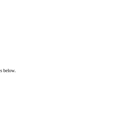
es below.