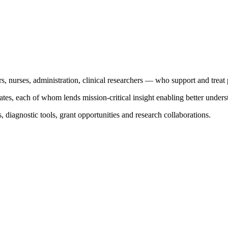
s, nurses, administration, clinical researchers — who support and treat 
es, each of whom lends mission-critical insight enabling better underst
, diagnostic tools, grant opportunities and research collaborations.