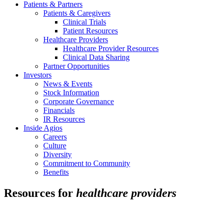
Patients & Partners
Patients & Caregivers
Clinical Trials
Patient Resources
Healthcare Providers
Healthcare Provider Resources
Clinical Data Sharing
Partner Opportunities
Investors
News & Events
Stock Information
Corporate Governance
Financials
IR Resources
Inside Agios
Careers
Culture
Diversity
Commitment to Community
Benefits
Resources for
healthcare providers