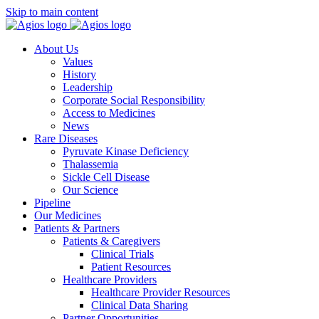
Skip to main content
About Us
Values
History
Leadership
Corporate Social Responsibility
Access to Medicines
News
Rare Diseases
Pyruvate Kinase Deficiency
Thalassemia
Sickle Cell Disease
Our Science
Pipeline
Our Medicines
Patients & Partners
Patients & Caregivers
Clinical Trials
Patient Resources
Healthcare Providers
Healthcare Provider Resources
Clinical Data Sharing
Partner Opportunities