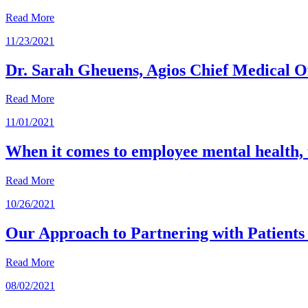
Read More
11/23/2021
Dr. Sarah Gheuens, Agios Chief Medical Of
Read More
11/01/2021
When it comes to employee mental health, 
Read More
10/26/2021
Our Approach to Partnering with Patients 
Read More
08/02/2021