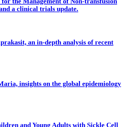
s for the Management of Non-transfusion
d a clinical trials update.
iprakasit, an in-depth analysis of recent
Maria, insights on the global epidemiology
ldren and Young Adults with Sickle Cell