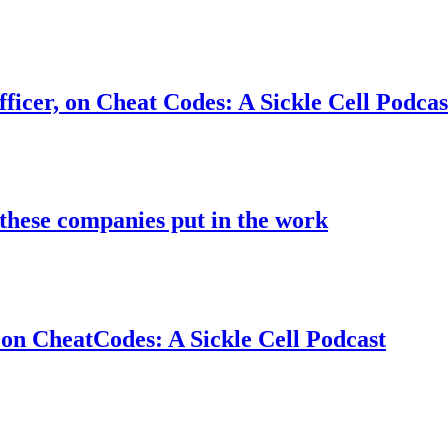
ficer, on Cheat Codes: A Sickle Cell Podcas
these companies put in the work
on CheatCodes: A Sickle Cell Podcast