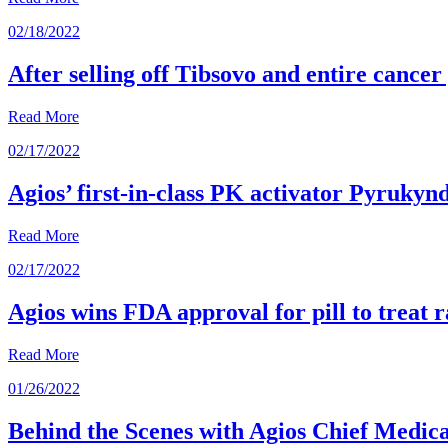
02/18/2022
After selling off Tibsovo and entire cancer
Read More
02/17/2022
Agios’ first-in-class PK activator Pyrukyn
Read More
02/17/2022
Agios wins FDA approval for pill to treat r
Read More
01/26/2022
Behind the Scenes with Agios Chief Medical