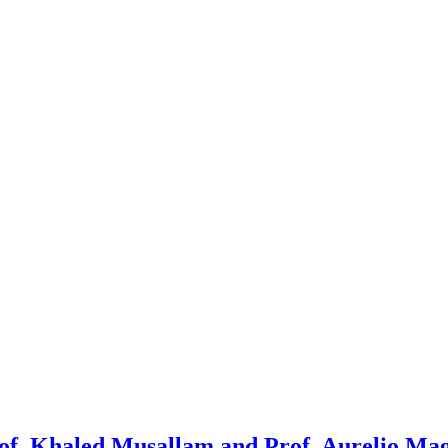
 Prof. Khaled Musallam and Prof. Aurelio Ma