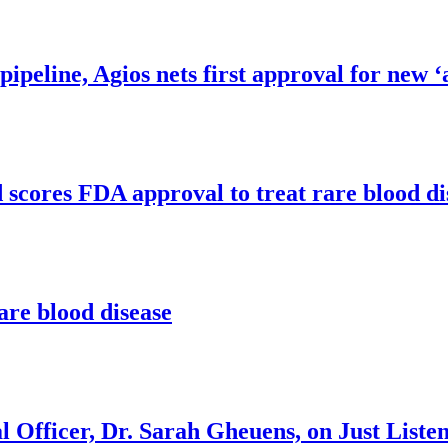
 pipeline, Agios nets first approval for new 
d scores FDA approval to treat rare blood d
are blood disease
 Officer, Dr. Sarah Gheuens, on Just Liste