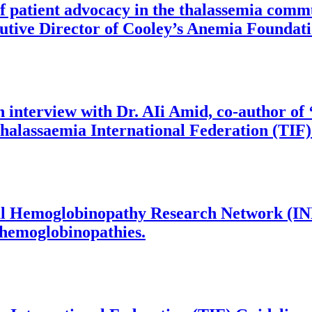
 of patient advocacy in the thalassemia com
cutive Director of Cooley’s Anemia Foundat
an interview with Dr. AIi Amid, co-author o
Thalassaemia International Federation (TIF)
ional Hemoglobinopathy Research Network (
n hemoglobinopathies.