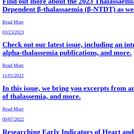
Find out more about the 2023 Thalassaemi
Dependent β-thalassaemia (β-NTDT) as well
Read More
03/23/2023
Check out our latest issue, including an int
alpha-thalassemia publications, and more.
Read More
11/01/2022
In this issue, we bring you excerpts from 
of thalassemia, and more.
Read More
09/07/2022
Researching Early Indicators of Heart an