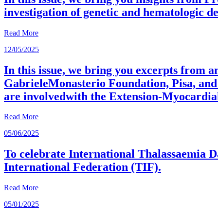
investigation of genetic and hematologic d
Read More
12/05/2025
In this issue, we bring you excerpts from 
GabrieleMonasterio Foundation, Pisa, and 
are involvedwith the Extension-Myocardia
Read More
05/06/2025
To celebrate International Thalassaemia D
International Federation (TIF).
Read More
05/01/2025