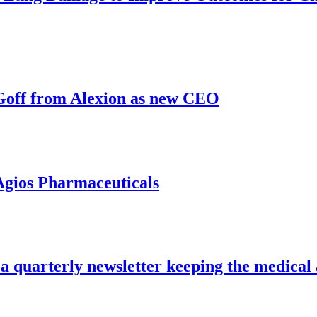
 Goff from Alexion as new CEO
Agios Pharmaceuticals
a quarterly newsletter keeping the medical