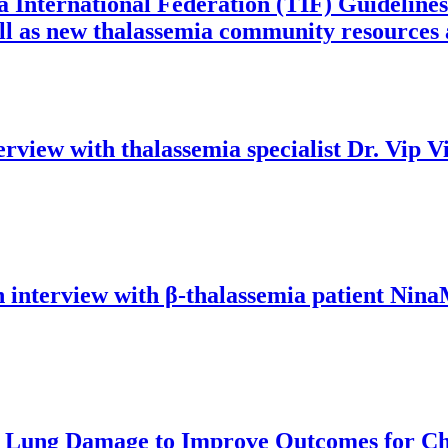
a International Federation (TIF) Guideline
 as new thalassemia community resources an
erview with thalassemia specialist Dr. Vip V
an interview with β-thalassemia patient Nina
d Lung Damage to Improve Outcomes for Chi