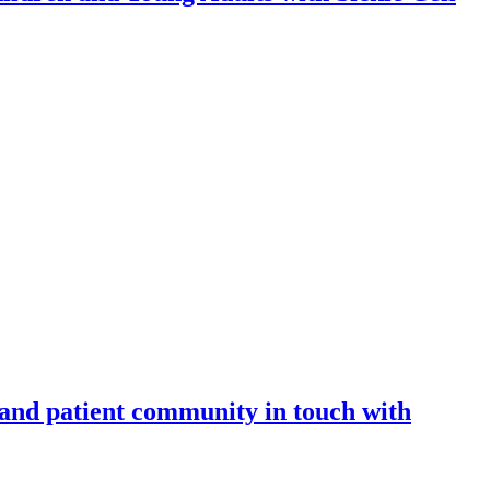
 and patient community in touch with