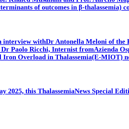
eterminants of outcomes in β-thalassemia) co
an interview withDr Antonella Meloni of the
Dr Paolo Ricchi, Internist fromAzienda Os
l Iron Overload in Thalassemia(E-MIOT) ne
ay 2025, this ThalassemiaNews Special Editi