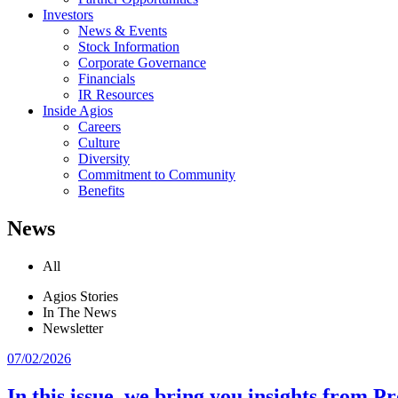
Investors
News & Events
Stock Information
Corporate Governance
Financials
IR Resources
Inside Agios
Careers
Culture
Diversity
Commitment to Community
Benefits
News
All
Agios Stories
In The News
Newsletter
07/02/2026
In this issue, we bring you insights from