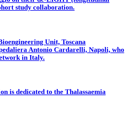
hort study collaboration.
 Bioengineering Unit, Toscana
pedaliera Antonio Cardarelli, Napoli, who
twork in Italy.
on is dedicated to the Thalassaemia