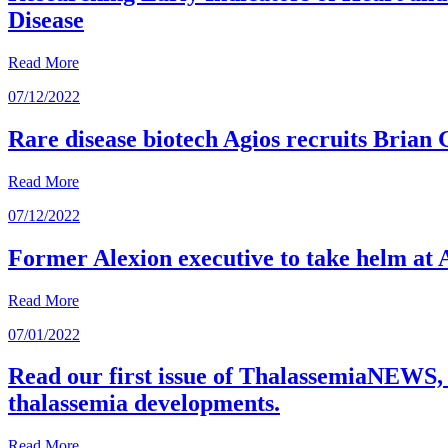
Disease
Read More
07/12/2022
Rare disease biotech Agios recruits Brian
Read More
07/12/2022
Former Alexion executive to take helm at 
Read More
07/01/2022
Read our first issue of ThalassemiaNEWS, 
thalassemia developments.
Read More