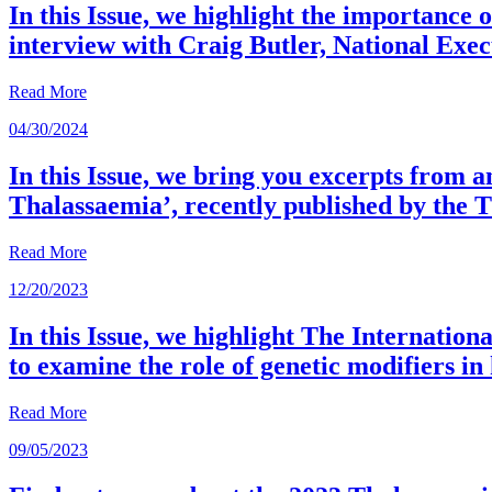
In this Issue, we highlight the importance
interview with Craig Butler, National Exe
Read More
04/30/2024
In this Issue, we bring you excerpts from 
Thalassaemia’, recently published by the 
Read More
12/20/2023
In this Issue, we highlight The Internat
to examine the role of genetic modifiers i
Read More
09/05/2023