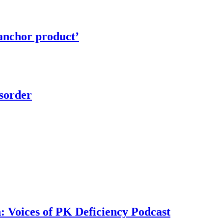
‘anchor product’
isorder
n: Voices of PK Deficiency Podcast