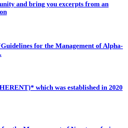
munity and bring you excerpts from an
ion
f ‘Guidelines for the Management of Alpha-
.
INHERENT)* which was established in 2020