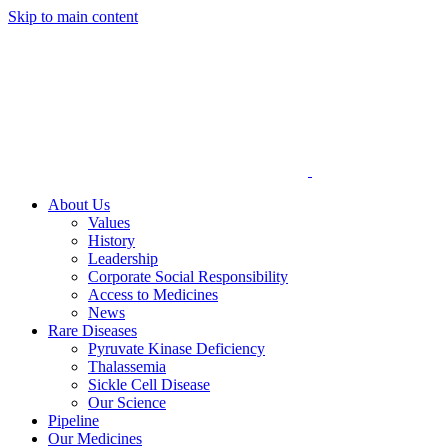
Skip to main content
About Us
Values
History
Leadership
Corporate Social Responsibility
Access to Medicines
News
Rare Diseases
Pyruvate Kinase Deficiency
Thalassemia
Sickle Cell Disease
Our Science
Pipeline
Our Medicines