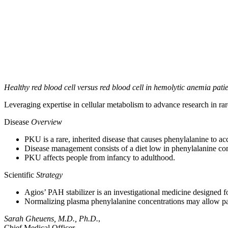
Healthy red blood cell versus red blood cell in hemolytic anemia pati
Leveraging expertise in cellular metabolism to advance research in rar
Disease
Overview
PKU is a rare, inherited disease that causes phenylalanine to a
Disease management consists of a diet low in phenylalanine co
PKU affects people from infancy to adulthood.
Scientific
Strategy
Agios’ PAH stabilizer is an investigational medicine designed f
Normalizing plasma phenylalanine concentrations may allow patie
Sarah Gheuens, M.D., Ph.D.
,
Chief Medical Officer