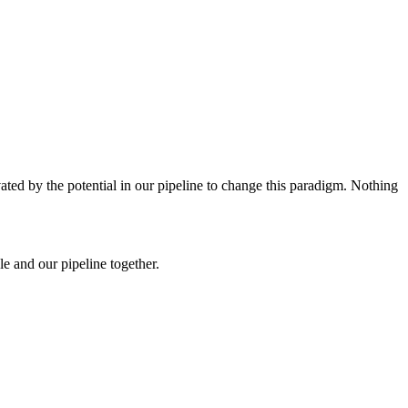
ated by the potential in our pipeline to change this paradigm. Nothing
e and our pipeline together.