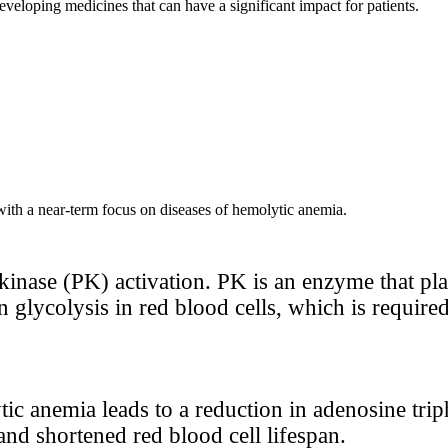
 developing medicines that can have a significant impact for patients.
 with a near-term focus on diseases of hemolytic anemia.
kinase (PK) activation. PK is an enzyme that pla
 in glycolysis in red blood cells, which is requir
ic anemia leads to a reduction in adenosine trip
nd shortened red blood cell lifespan.