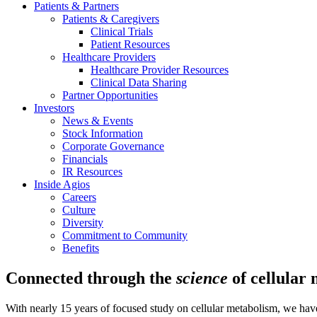
Patients & Partners
Patients & Caregivers
Clinical Trials
Patient Resources
Healthcare Providers
Healthcare Provider Resources
Clinical Data Sharing
Partner Opportunities
Investors
News & Events
Stock Information
Corporate Governance
Financials
IR Resources
Inside Agios
Careers
Culture
Diversity
Commitment to Community
Benefits
Connected through the
science
of cellular
With nearly 15 years of focused study on cellular metabolism, we have