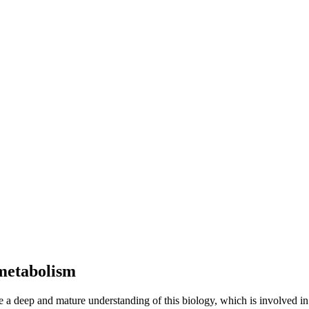
 metabolism
 a deep and mature understanding of this biology, which is involved in