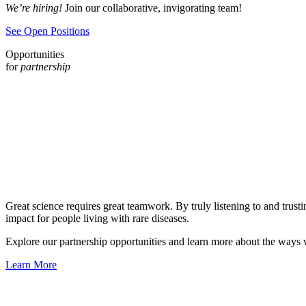
We’re hiring!
Join our collaborative, invigorating team!
See Open Positions
Opportunities
for
partnership
Great science requires great teamwork. By truly listening to and trusti
impact for people living with rare diseases.
Explore our partnership opportunities and learn more about the ways w
Learn More