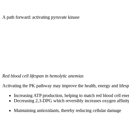
A path forward: activating pyruvate kinase
Red blood cell lifespan in hemolytic anemias
Activating the PK pathway may improve the health, energy and lifespa
Increasing ATP production, helping to match red blood cell ene
Decreasing 2,3-DPG which reversibly increases oxygen affinity 
Maintaining antioxidants, thereby reducing cellular damage