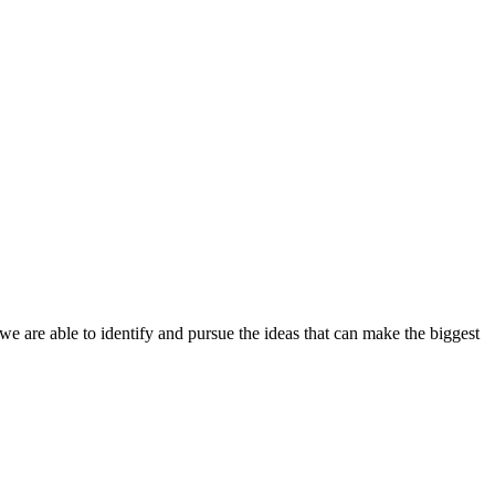
 we are able to identify and pursue the ideas that can make the biggest