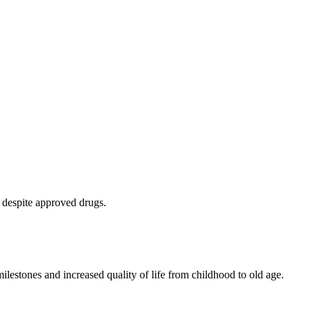
 despite approved drugs.
lestones and increased quality of life from childhood to old age.