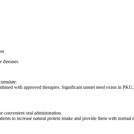
ent
e diseases
ccumulate.
mbined with approved therapies. Significant unmet need exists in PKU,
or convenient oral administration.
nts to increase natural protein intake and provide them with normal mi