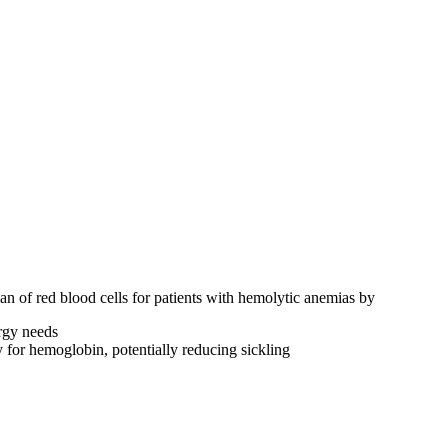
n of red blood cells for patients with hemolytic anemias by
rgy needs
for hemoglobin, potentially reducing sickling