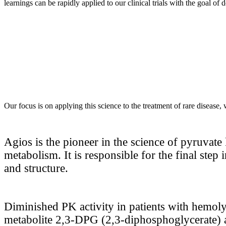
learnings can be rapidly applied to our clinical trials with the goal of
Our focus is on applying this science to the treatment of rare disease,
Agios is the pioneer in the science of pyruvate 
metabolism. It is responsible for the final step
and structure.
Diminished PK activity in patients with hemolyt
metabolite 2,3-DPG (2,3-diphosphoglycerate) a