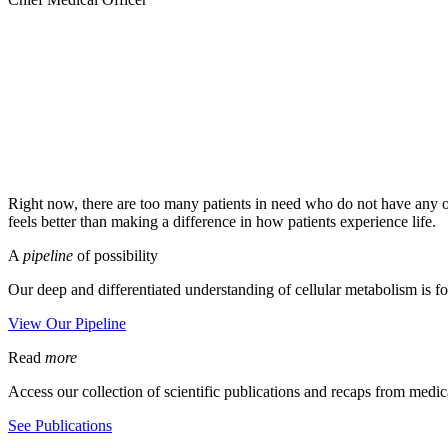
Right now, there are too many patients in need who do not have any or
feels better than making a difference in how patients experience life.
A
pipeline
of possibility
Our deep and differentiated understanding of cellular metabolism is fo
View Our Pipeline
Read
more
Access our collection of scientific publications and recaps from medic
See Publications