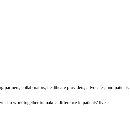
ng partners, collaborators, healthcare providers, advocates, and patients
e can work together to make a difference in patients’ lives.