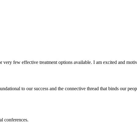
 very few effective treatment options available. I am excited and motiv
undational to our success and the connective thread that binds our peopl
al conferences.