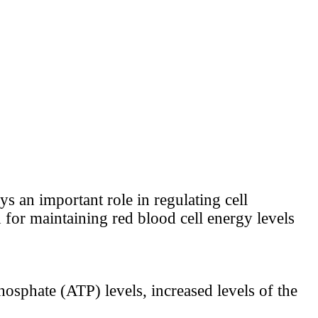
ys an important role in regulating cell
ed for maintaining red blood cell energy levels
hosphate (ATP) levels, increased levels of the