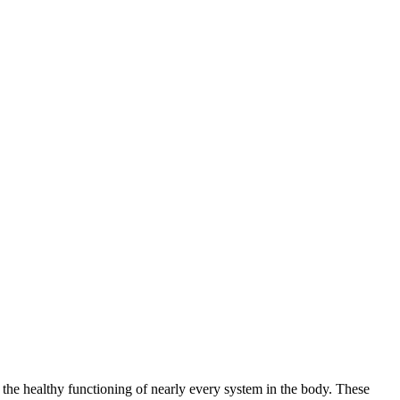
 the healthy functioning of nearly every system in the body. These