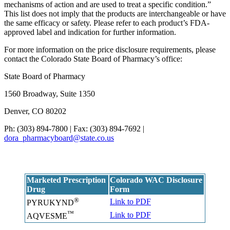
mechanisms of action and are used to treat a specific condition.”
This list does not imply that the products are interchangeable or have
the same efficacy or safety. Please refer to each product’s FDA-
approved label and indication for further information.
For more information on the price disclosure requirements, please
contact the Colorado State Board of Pharmacy’s office:
State Board of Pharmacy
1560 Broadway, Suite 1350
Denver, CO 80202
Ph: (303) 894-7800 | Fax: (303) 894-7692 |
dora_pharmacyboard@state.co.us
Marketed Prescription
Colorado WAC Disclosure
Drug
Form
®
Link to PDF
PYRUKYND
™
Link to PDF
AQVESME