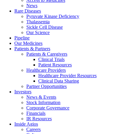
Access to Medicines
News
Rare Diseases
Pyruvate Kinase Deficiency
Thalassemia
Sickle Cell Disease
Our Science
Pipeline
Our Medicines
Patients & Partners
Patients & Caregivers
Clinical Trials
Patient Resources
Healthcare Providers
Healthcare Provider Resources
Clinical Data Sharing
Partner Opportunities
Investors
News & Events
Stock Information
Corporate Governance
Financials
IR Resources
Inside Agios
Careers