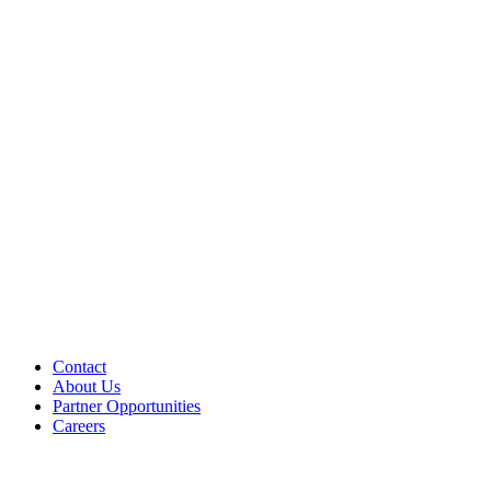
Contact
About Us
Partner Opportunities
Careers