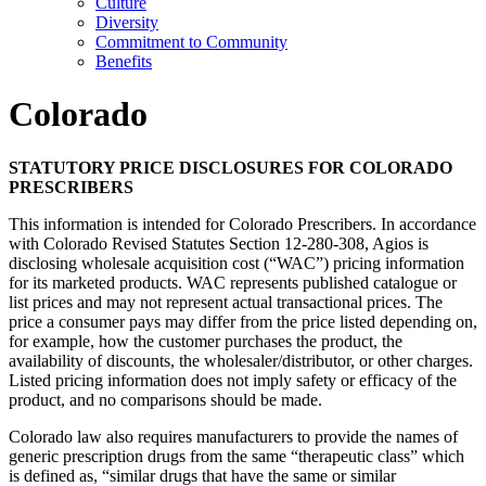
Culture
Diversity
Commitment to Community
Benefits
Colorado
STATUTORY PRICE DISCLOSURES FOR COLORADO
PRESCRIBERS
This information is intended for Colorado Prescribers. In accordance
with Colorado Revised Statutes Section 12-280-308, Agios is
disclosing wholesale acquisition cost (“WAC”) pricing information
for its marketed products. WAC represents published catalogue or
list prices and may not represent actual transactional prices. The
price a consumer pays may differ from the price listed depending on,
for example, how the customer purchases the product, the
availability of discounts, the wholesaler/distributor, or other charges.
Listed pricing information does not imply safety or efficacy of the
product, and no comparisons should be made.
Colorado law also requires manufacturers to provide the names of
generic prescription drugs from the same “therapeutic class” which
is defined as, “similar drugs that have the same or similar