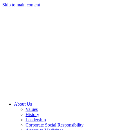
Skip to main content
About Us
Values
History
Leadership
Corporate Social Responsibility