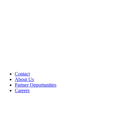
Contact
About Us
Partner Opportunities
Careers