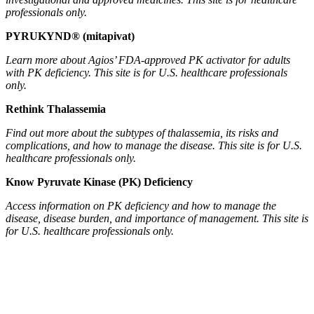
professionals only.
PYRUKYND® (mitapivat)
Learn more about Agios’ FDA-approved PK activator for adults
with PK deficiency. This site is for U.S. healthcare professionals
only.
Rethink Thalassemia
Find out more about the subtypes of thalassemia, its risks and
complications, and how to manage the disease. This site is for U.S.
healthcare professionals only.
Know Pyruvate Kinase (PK) Deficiency
Access information on PK deficiency and how to manage the
disease, disease burden, and importance of management. This site is
for U.S. healthcare professionals only.