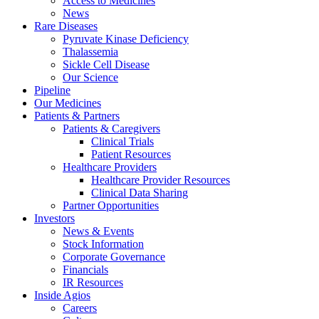
Access to Medicines
News
Rare Diseases
Pyruvate Kinase Deficiency
Thalassemia
Sickle Cell Disease
Our Science
Pipeline
Our Medicines
Patients & Partners
Patients & Caregivers
Clinical Trials
Patient Resources
Healthcare Providers
Healthcare Provider Resources
Clinical Data Sharing
Partner Opportunities
Investors
News & Events
Stock Information
Corporate Governance
Financials
IR Resources
Inside Agios
Careers