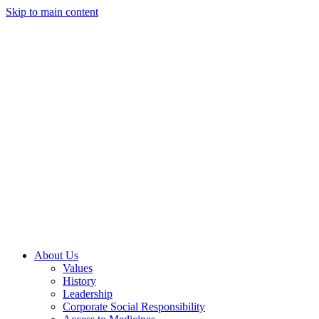
Skip to main content
About Us
Values
History
Leadership
Corporate Social Responsibility