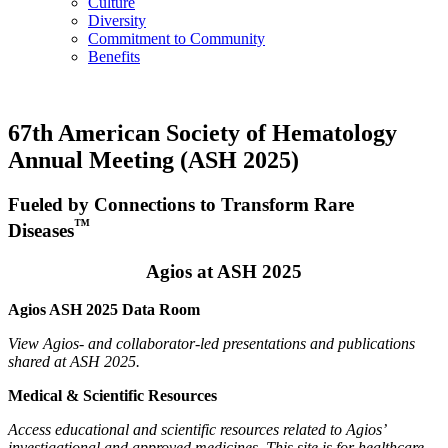
Culture
Diversity
Commitment to Community
Benefits
67th American Society of Hematology
Annual Meeting (ASH 2025)
Fueled by Connections to Transform Rare
™
Diseases
Agios at ASH 2025
Agios ASH 2025 Data Room
View Agios- and collaborator-led presentations and publications
shared at ASH 2025.
Medical & Scientific Resources
Access educational and scientific resources related to Agios’
investigational and approved medicines. This site is for healthcare