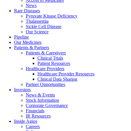
Access to Medicines
News
Rare Diseases
Pyruvate Kinase Deficiency
Thalassemia
Sickle Cell Disease
Our Science
Pipeline
Our Medicines
Patients & Partners
Patients & Caregivers
Clinical Trials
Patient Resources
Healthcare Providers
Healthcare Provider Resources
Clinical Data Sharing
Partner Opportunities
Investors
News & Events
Stock Information
Corporate Governance
Financials
IR Resources
Inside Agios
Careers