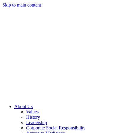
Skip to main content
About Us
Values
History
Leadership
Corporate Social Responsibility