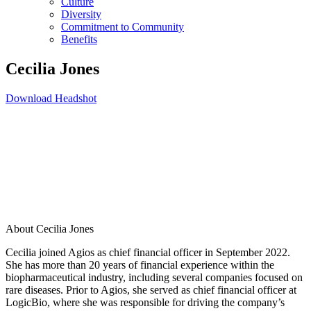
Culture
Diversity
Commitment to Community
Benefits
Cecilia Jones
Download Headshot
About Cecilia Jones
Cecilia joined Agios as chief financial officer in September 2022.
She has more than 20 years of financial experience within the
biopharmaceutical industry, including several companies focused on
rare diseases. Prior to Agios, she served as chief financial officer at
LogicBio, where she was responsible for driving the company’s