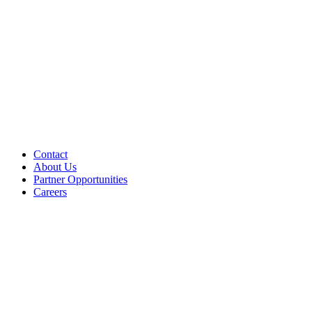
Contact
About Us
Partner Opportunities
Careers