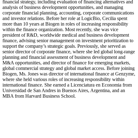
financial strategy, including evaluation of financing alternatives and
analysis of business development opportunities, and managing
corporate financial planning, accounting, corporate communications
and investor relations. Before her role at LogicBio, Cecilia spent
more than 10 years at Biogen in roles of increasing responsibility
within the finance organization. Most recently, she was vice
president of R&D, worldwide medical and business development
finance, advising senior management on investment prioritization to
support the company’s strategic goals. Previously, she served as
senior director of corporate finance, where she led global long-range
planning and financial assessment of business development and
M&A opportunities, and director of finance for emerging markets,
global commercial strategy and global market access. Before joining
Biogen, Ms. Jones was director of international finance at Genzyme,
where she held various roles of increasing responsibility within
international finance. She earned a Licenciatura en Economia from
Universidad de San Andres in Buenos Aires, Argentina, and an
MBA from Harvard Business School.